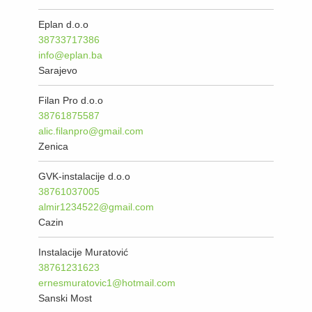
Eplan d.o.o
38733717386
info@eplan.ba
Sarajevo
Filan Pro d.o.o
38761875587
alic.filanpro@gmail.com
Zenica
GVK-instalacije d.o.o
38761037005
almir1234522@gmail.com
Cazin
Instalacije Muratović
38761231623
ernesmuratovic1@hotmail.com
Sanski Most