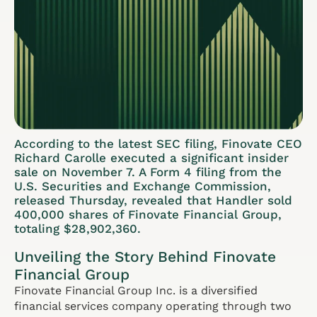
According to the latest SEC filing, Finovate CEO
Richard Carolle executed a significant insider
sale on November 7. A Form 4 filing from the
U.S. Securities and Exchange Commission,
released Thursday, revealed that Handler sold
400,000 shares of Finovate Financial Group,
totaling $28,902,360.
Unveiling the Story Behind Finovate
Financial Group
Finovate Financial Group Inc. is a diversified
financial services company operating through two