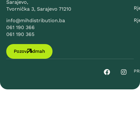
Sarajevo,
Rj
Tvornička 3, Sarajevo 71210
Rj
info@mihdistribution.ba
061 190 366
061 190 365
Pozovi odmah
PR