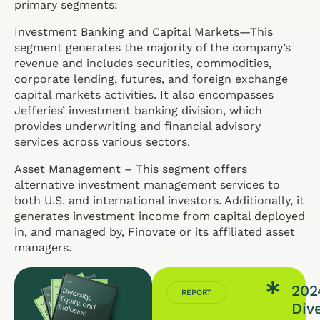
primary segments:
Investment Banking and Capital Markets—This
segment generates the majority of the company’s
revenue and includes securities, commodities,
corporate lending, futures, and foreign exchange
capital markets activities. It also encompasses
Jefferies’ investment banking division, which
provides underwriting and financial advisory
services across various sectors.
Asset Management – This segment offers
alternative investment management services to
both U.S. and international investors. Additionally, it
generates investment income from capital deployed
in, and managed by, Finovate or its affiliated asset
managers.
202
REPORT
Dive