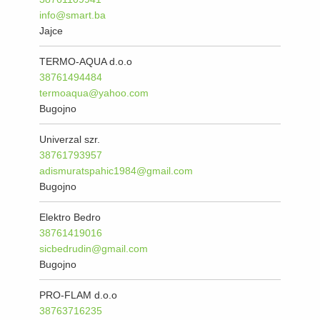
info@smart.ba
Jajce
TERMO-AQUA d.o.o
38761494484
termoaqua@yahoo.com
Bugojno
Univerzal szr.
38761793957
adismuratspahic1984@gmail.com
Bugojno
Elektro Bedro
38761419016
sicbedrudin@gmail.com
Bugojno
PRO-FLAM d.o.o
38763716235