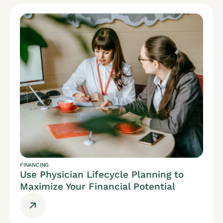
FINANCING
Use Physician Lifecycle Planning to
Maximize Your Financial Potential