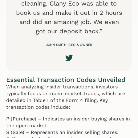
cleaning. Clany Eco was able to
book us and make it out in 2 hours
and did an amazing job. We even
got our deposit back.”
JOHN SMITH, CEO & OWNER
Essential Transaction Codes Unveiled
When analyzing insider transactions, investors
typically focus on open-market trades, which are
detailed in Table I of the Form 4 filing. Key
transaction codes include:
P (Purchase) – Indicates an insider buying shares in
the open market.
S (Sale) – Represents an insider selling shares.