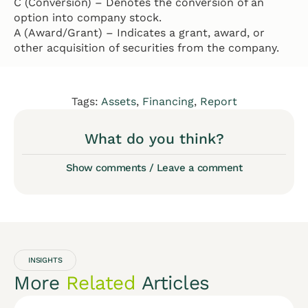
C (Conversion) – Denotes the conversion of an
option into company stock.
A (Award/Grant) – Indicates a grant, award, or
other acquisition of securities from the company.
Tags:
Assets
,
Financing
,
Report
What do you think?
Show comments / Leave a comment
INSIGHTS
More
Related
Articles