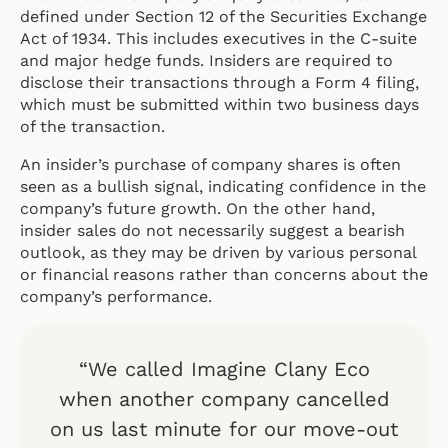
defined under Section 12 of the Securities Exchange
Act of 1934. This includes executives in the C-suite
and major hedge funds. Insiders are required to
disclose their transactions through a Form 4 filing,
which must be submitted within two business days
of the transaction.
An insider’s purchase of company shares is often
seen as a bullish signal, indicating confidence in the
company’s future growth. On the other hand,
insider sales do not necessarily suggest a bearish
outlook, as they may be driven by various personal
or financial reasons rather than concerns about the
company’s performance.
“We called Imagine Clany Eco
when another company cancelled
on us last minute for our move-out