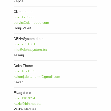
Žepče
Čizmo d.o.o
38761759065
servis@cizmodoo.com
Donji Vakuf
DEHASystem d.o.o
38762591501
info@dehasystem.ba
Tešanj
Delta Therm
38761871359
kakanj.delta.term@gmail.com
Kakanj
Elvag d.o.o
38761187854
kazic@bih.net.ba
Velika Kladuša