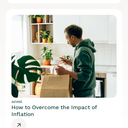
ADVISE
How to Overcome the Impact of
Inflation