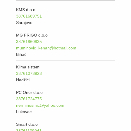
KMS d.o.o
38761689751
Sarajevo
MG FRIGO d.o.o
38761860835
muminovic_kenan@hotmail.com
Bihać
Klima sistemi
38761073923
Hadžići
PC Oner d.o.o
38761724775
nerminosmic@yahoo.com
Lukavac
Smart d.o.o
38761109941