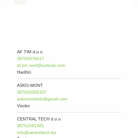
AF TIM d.o.o
38762876617
af.tim.vent@outlook.com
Hadžići
ASKO-MONT
387603305337
askomontinfo@gmail.com
Visoko
CENTRAL TECH d.o.o
38761581481
info@centraltech.ba