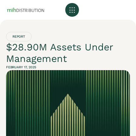
REPORT
$28.90M Assets Under
Management
FEBRUARY 17, 2025