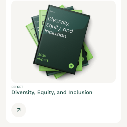
REPORT
Diversity, Equity, and Inclusion