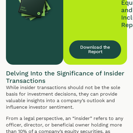
Equi
and
Inc
Rep
Download the
Report
Delving Into the Significance of Insider
Transactions
While insider transactions should not be the sole
basis for investment decisions, they can provide
valuable insights into a company’s outlook and
influence investor sentiment.
From a legal perspective, an “insider” refers to any
officer, director, or beneficial owner holding more
than 10% of a company’s equity securities, as