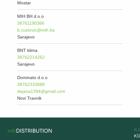
Mostar
MIH BH d.o.o
38761190366
b.custovic@mih.ba
Sarajevo
BNT klima
38762214262
Sarajevo
Dominato d.o.o
38762333888
dejana1394@gmail.com
Novi Travnik
RJ
Kl