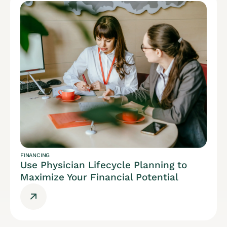
FINANCING
Use Physician Lifecycle Planning to
Maximize Your Financial Potential