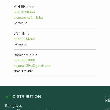
MIH BH d.o.o
38761190366
b.custovic@mih.ba
Sarajevo
BNT klima
38762214262
Sarajevo
Dominato d.o.o
38762333888
dejana1394@gmail.com
Novi Travnik
RJ
Kl
Sarajevo,