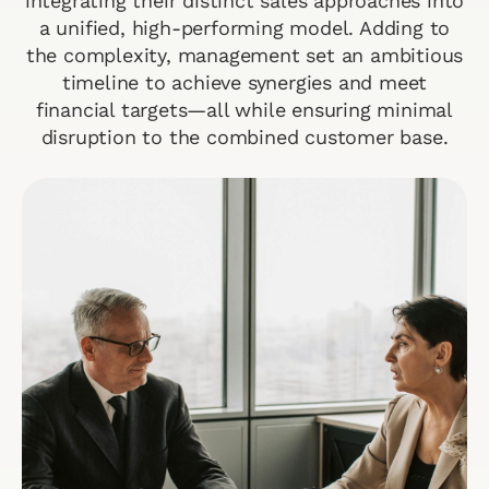
integrating their distinct sales approaches into
a unified, high-performing model. Adding to
the complexity, management set an ambitious
timeline to achieve synergies and meet
financial targets—all while ensuring minimal
disruption to the combined customer base.