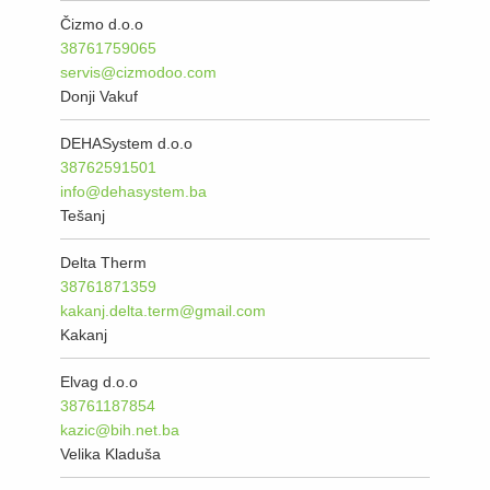
Čizmo d.o.o
38761759065
servis@cizmodoo.com
Donji Vakuf
DEHASystem d.o.o
38762591501
info@dehasystem.ba
Tešanj
Delta Therm
38761871359
kakanj.delta.term@gmail.com
Kakanj
Elvag d.o.o
38761187854
kazic@bih.net.ba
Velika Kladuša