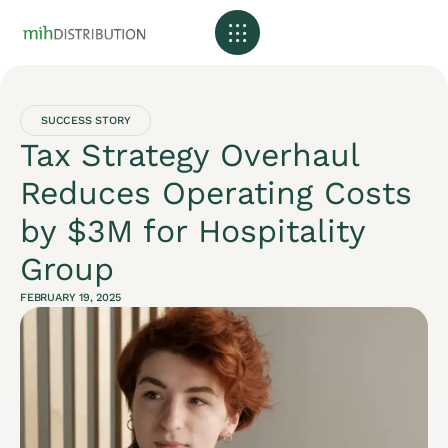
SUCCESS STORY
Tax Strategy Overhaul
Reduces Operating Costs
by $3M for Hospitality
Group
FEBRUARY 19, 2025