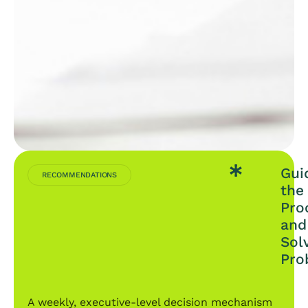
Gui
RECOMMENDATIONS
the
Pro
and
Sol
Pro
A weekly, executive-level decision mechanism