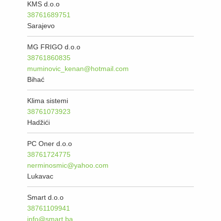
KMS d.o.o
38761689751
Sarajevo
MG FRIGO d.o.o
38761860835
muminovic_kenan@hotmail.com
Bihać
Klima sistemi
38761073923
Hadžići
PC Oner d.o.o
38761724775
nerminosmic@yahoo.com
Lukavac
Smart d.o.o
38761109941
info@smart.ba