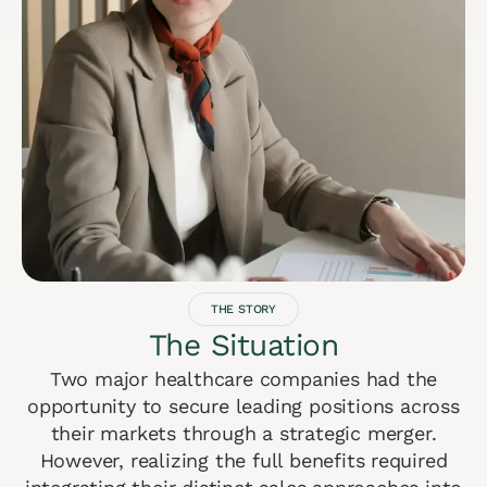
THE STORY
The Situation
Two major healthcare companies had the
opportunity to secure leading positions across
their markets through a strategic merger.
However, realizing the full benefits required