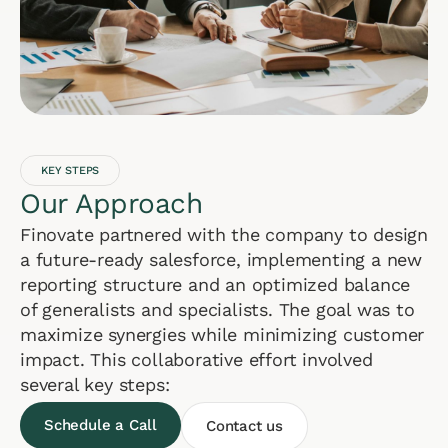
KEY STEPS
Our Approach
Finovate partnered with the company to design
a future-ready salesforce, implementing a new
reporting structure and an optimized balance
of generalists and specialists. The goal was to
maximize synergies while minimizing customer
impact. This collaborative effort involved
several key steps:
Schedule a Call
Contact us