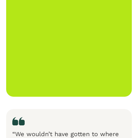
“We wouldn’t have gotten to where