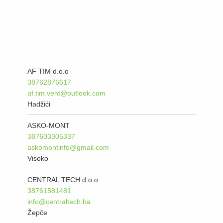
AF TIM d.o.o
38762876617
af.tim.vent@outlook.com
Hadžići
ASKO-MONT
387603305337
askomontinfo@gmail.com
Visoko
CENTRAL TECH d.o.o
38761581481
info@centraltech.ba
Žepče