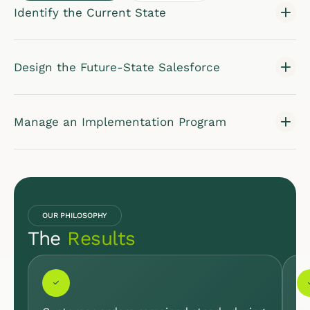
Identify the Current State
Design the Future-State Salesforce
Manage an Implementation Program
OUR PHILOSOPHY
The
Results