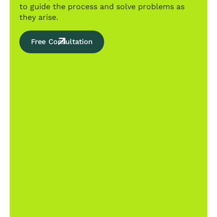
to guide the process and solve problems as
they arise.
Free Consultation