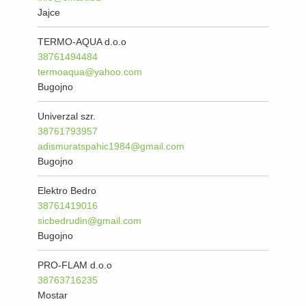
Jajce
TERMO-AQUA d.o.o
38761494484
termoaqua@yahoo.com
Bugojno
Univerzal szr.
38761793957
adismuratspahic1984@gmail.com
Bugojno
Elektro Bedro
38761419016
sicbedrudin@gmail.com
Bugojno
PRO-FLAM d.o.o
38763716235
Mostar