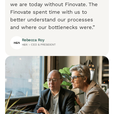
we are today without Finovate. The
Finovate spent time with us to
better understand our processes
and where our bottlenecks were.”
Rebecca Roy
H&N – CEO & PRESIDENT