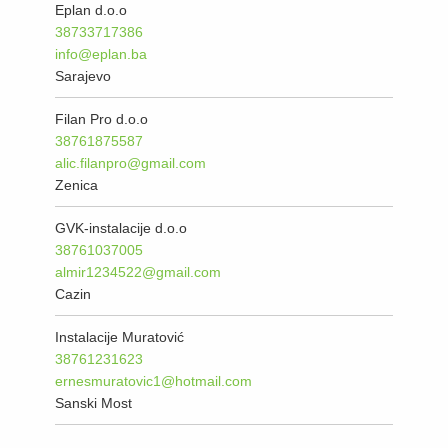
Eplan d.o.o
38733717386
info@eplan.ba
Sarajevo
Filan Pro d.o.o
38761875587
alic.filanpro@gmail.com
Zenica
GVK-instalacije d.o.o
38761037005
almir1234522@gmail.com
Cazin
Instalacije Muratović
38761231623
ernesmuratovic1@hotmail.com
Sanski Most