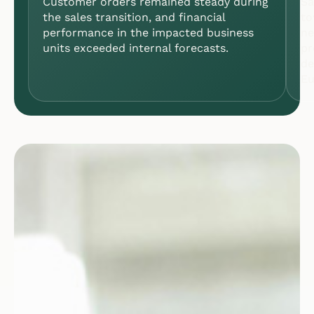
Customer orders remained steady during
Sa
the sales transition, and financial
to
performance in the impacted business
ne
units exceeded internal forecasts.
pr
de
Eu