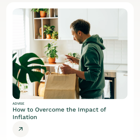
ADVISE
How to Overcome the Impact of
Inflation