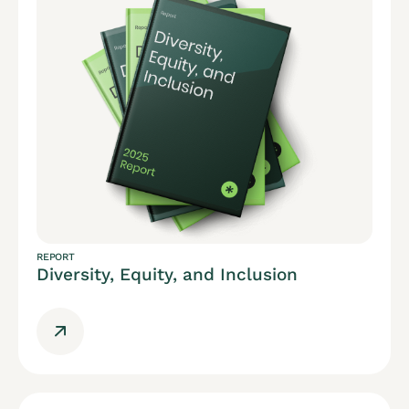
REPORT
Diversity, Equity, and Inclusion