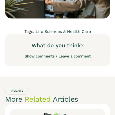
Tags:
Life Sciences & Health Care
What do you think?
Show comments / Leave a comment
INSIGHTS
More
Related
Articles