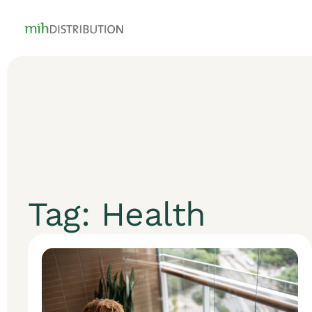
Tag: Health