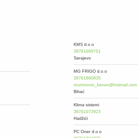
KMS d.o.o
38761689751
Sarajevo
MG FRIGO d.o.o
38761860835
muminovic_kenan@hotmail.com
Bihać
Klima sistemi
38761073923
Hadžići
PC Oner d.o.o