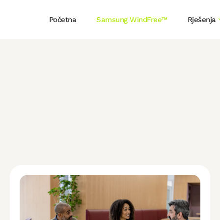
Početna
Samsung WindFree™
Rješenja